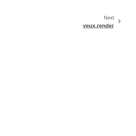
Next
veux.render