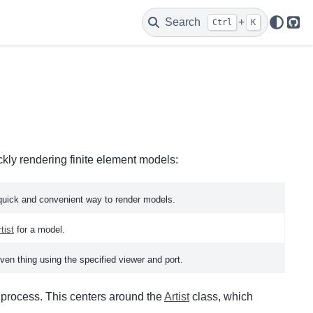
Search
+
Ctrl
K
Git
ckly rendering finite element models:
quick and convenient way to render models.
tist
for a model.
ven thing using the specified viewer and port.
g process. This centers around the
Artist
class, which