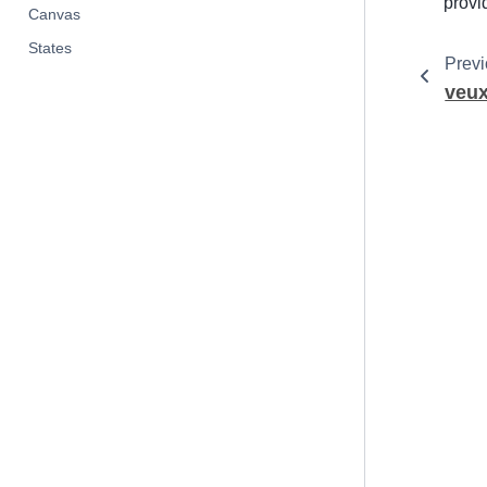
provi
Canvas
States
Prev
veu