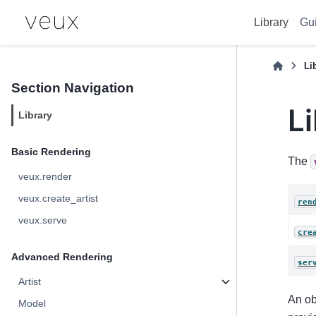
Library
Gu
Li
Section Navigation
L
Library
Basic Rendering
The
veux.render
veux.create_artist
ren
veux.serve
cre
Advanced Rendering
ser
Artist
An ob
Model