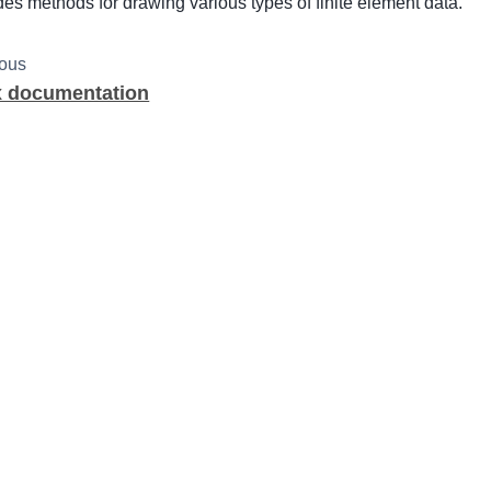
des methods for drawing various types of finite element data.
ious
x documentation