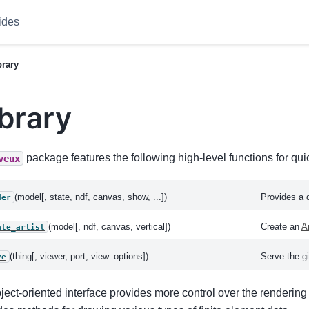
ides
brary
ibrary
package features the following high-level functions for qui
veux
(model[, state, ndf, canvas, show, ...])
Provides a 
der
(model[, ndf, canvas, vertical])
Create an
Ar
ate_artist
(thing[, viewer, port, view_options])
Serve the gi
ve
ject-oriented interface provides more control over the renderin